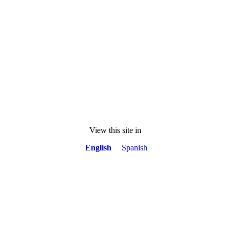
View this site in
English
Spanish