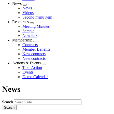
News
Expand
News
menu
Videos
Second menu item
Resources
Expand
Meeting Minutes
menu
Sample
New link
Membership
Expand
Contracts
menu
Member Benefits
New contracts
New contracts
Actions & Events
Expand
Take Action
menu
Events
Demo Calendar
News
Search