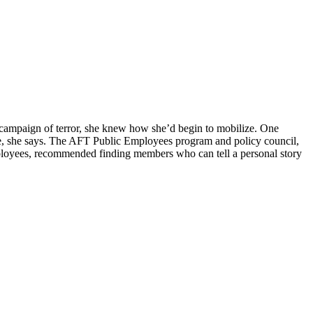
n campaign of terror, she knew how she’d begin to mobilize. One
nce, she says. The AFT Public Employees program and policy council,
mployees, recommended finding members who can tell a personal story