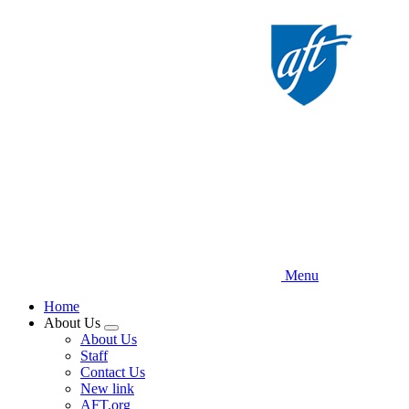
Skip
to
main
content
Menu
Home
About Us
Expand
About Us
menu
Staff
Contact Us
New link
AFT.org