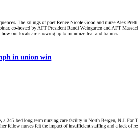
equences. The killings of poet Renee Nicole Good and nurse Alex Pret
binar, co-hosted by AFT President Randi Weingarten and AFT Massachus
 how our locals are showing up to minimize fear and trauma.
mph in union win
a 245-bed long-term nursing care facility in North Bergen, N.J. For Tsh
 fellow nurses felt the impact of insufficient staffing and a lack of r