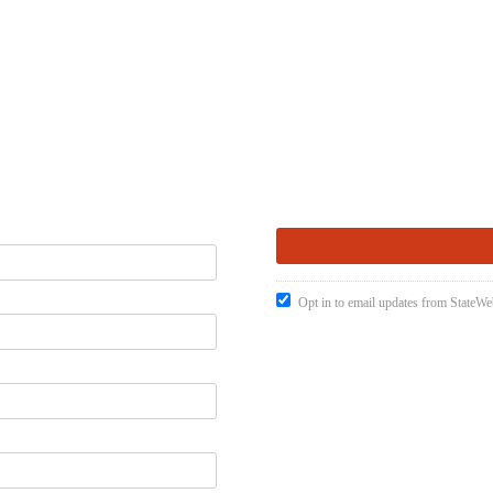
Opt in to email updates from StateW