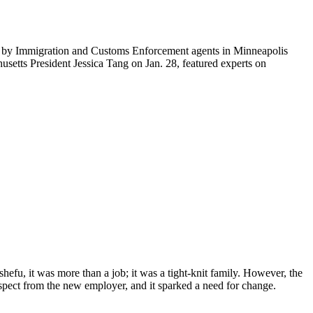
ti by Immigration and Customs Enforcement agents in Minneapolis
etts President Jessica Tang on Jan. 28, featured experts on
efu, it was more than a job; it was a tight-knit family. However, the
espect from the new employer, and it sparked a need for change.