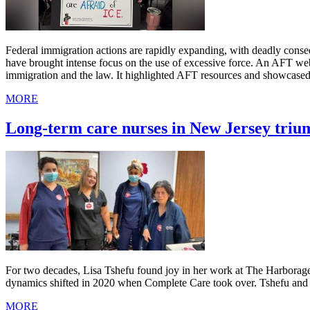
Federal immigration actions are rapidly expanding, with deadly cons
have brought intense focus on the use of excessive force. An AFT we
immigration and the law. It highlighted AFT resources and showcased
MORE
Long-term care nurses in New Jersey triu
For two decades, Lisa Tshefu found joy in her work at The Harborage, 
dynamics shifted in 2020 when Complete Care took over. Tshefu and her
MORE