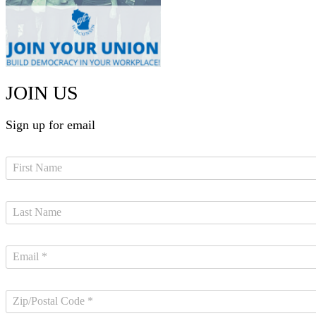
JOIN US
Sign up for email