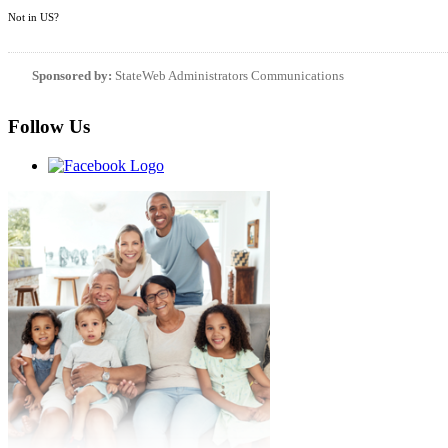
Not in
US
?
Sponsored by:
StateWeb Administrators Communications
Follow Us