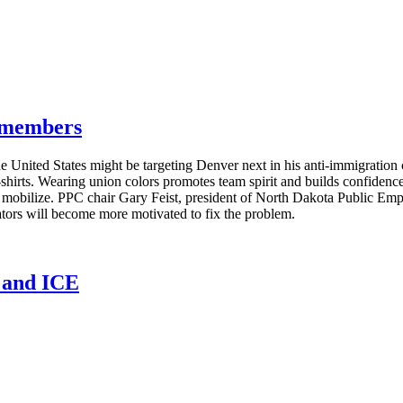
g members
e United States might be targeting Denver next in his anti-immigratio
T-shirts. Wearing union colors promotes team spirit and builds confide
s mobilize. PPC chair Gary Feist, president of North Dakota Public E
lators will become more motivated to fix the problem.
n and ICE