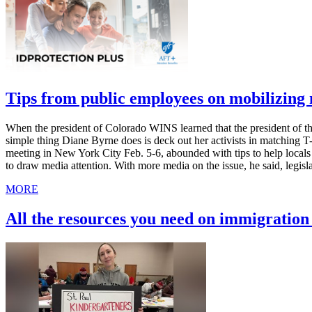
Tips from public employees on mobilizin
When the president of Colorado WINS learned that the president of th
simple thing Diane Byrne does is deck out her activists in matching 
meeting in New York City Feb. 5-6, abounded with tips to help local
to draw media attention. With more media on the issue, he said, legis
MORE
All the resources you need on immigratio