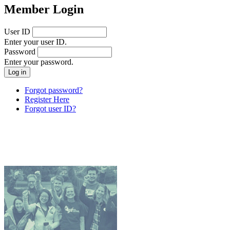
Member Login
User ID
Enter your user ID.
Password
Enter your password.
Forgot password?
Register Here
Forgot user ID?