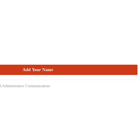
eb Administrators Communications