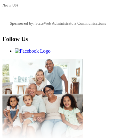
Not in
US
?
Sponsored by:
StateWeb Administrators Communications
Follow Us