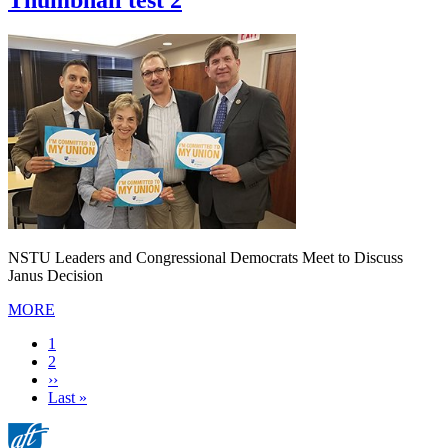
Thumbnail test 2
NSTU Leaders and Congressional Democrats Meet to Discuss
Janus Decision
MORE
Current
1
page
Page
2
Next
››
page
Last
Last »
page