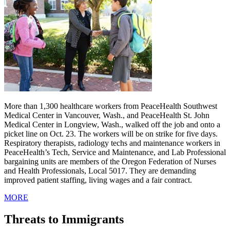
More than 1,300 healthcare workers from PeaceHealth Southwest
Medical Center in Vancouver, Wash., and PeaceHealth St. John
Medical Center in Longview, Wash., walked off the job and onto a
picket line on Oct. 23. The workers will be on strike for five days.
Respiratory therapists, radiology techs and maintenance workers in
PeaceHealth’s Tech, Service and Maintenance, and Lab Professional
bargaining units are members of the Oregon Federation of Nurses
and Health Professionals, Local 5017. They are demanding
improved patient staffing, living wages and a fair contract.
MORE
Threats to Immigrants