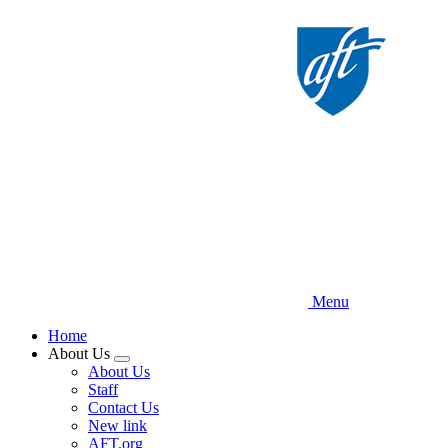
Skip
to
main
content
Menu
Home
About Us
Expand
About Us
menu
Staff
Contact Us
New link
AFT.org