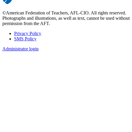
©American Federation of Teachers, AFL-CIO. All rights reserved.
Photographs and illustrations, as well as text, cannot be used without
permission from the AFT.
Privacy Policy
SMS Policy
Footer
Administrator login