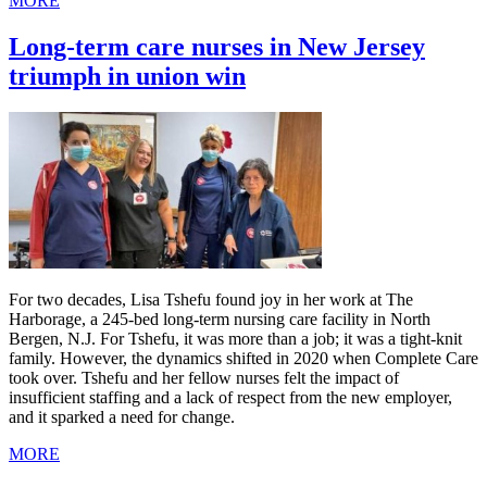
MORE
Long-term care nurses in New Jersey
triumph in union win
For two decades, Lisa Tshefu found joy in her work at The
Harborage, a 245-bed long-term nursing care facility in North
Bergen, N.J. For Tshefu, it was more than a job; it was a tight-knit
family. However, the dynamics shifted in 2020 when Complete Care
took over. Tshefu and her fellow nurses felt the impact of
insufficient staffing and a lack of respect from the new employer,
and it sparked a need for change.
MORE