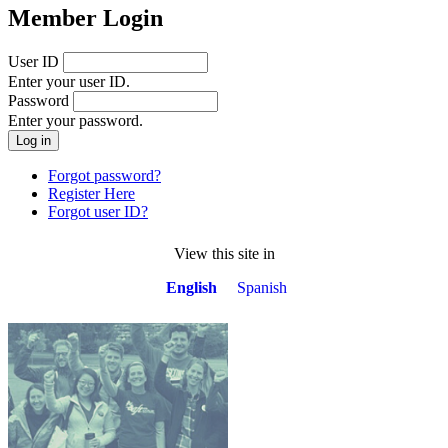
Member Login
User ID
Enter your user ID.
Password
Enter your password.
Forgot password?
Register Here
Forgot user ID?
View this site in
English
Spanish