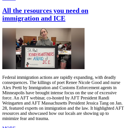
All the resources you need on
immigration and ICE
Federal immigration actions are rapidly expanding, with deadly
consequences. The killings of poet Renee Nicole Good and nurse
Alex Pretti by Immigration and Customs Enforcement agents in
Minneapolis have brought intense focus on the use of excessive
force. An AFT webinar, co-hosted by AFT President Randi
Weingarten and AFT Massachusetts President Jessica Tang on Jan.
28, featured experts on immigration and the law. It highlighted AFT
resources and showcased how our locals are showing up to
minimize fear and trauma.