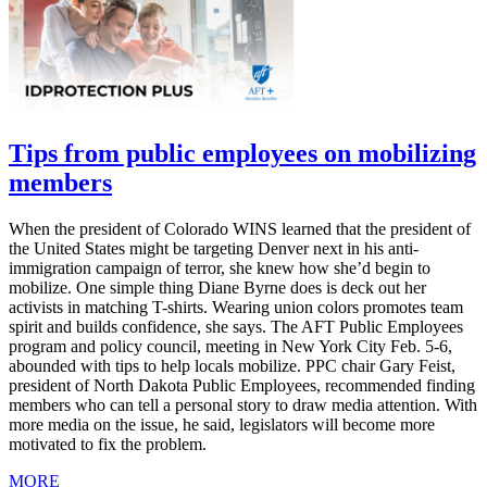
Tips from public employees on mobilizing
members
When the president of Colorado WINS learned that the president of
the United States might be targeting Denver next in his anti-
immigration campaign of terror, she knew how she’d begin to
mobilize. One simple thing Diane Byrne does is deck out her
activists in matching T-shirts. Wearing union colors promotes team
spirit and builds confidence, she says. The AFT Public Employees
program and policy council, meeting in New York City Feb. 5-6,
abounded with tips to help locals mobilize. PPC chair Gary Feist,
president of North Dakota Public Employees, recommended finding
members who can tell a personal story to draw media attention. With
more media on the issue, he said, legislators will become more
motivated to fix the problem.
MORE