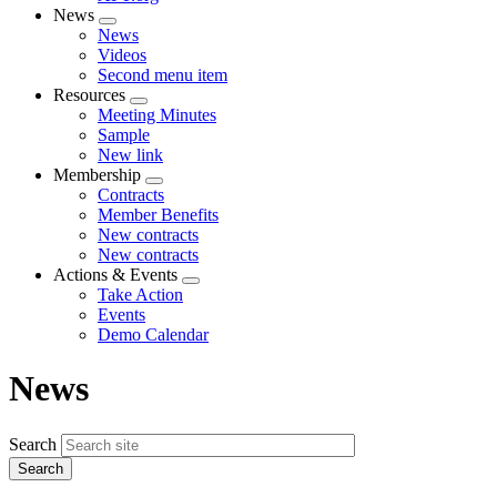
News
Expand
News
menu
Videos
Second menu item
Resources
Expand
Meeting Minutes
menu
Sample
New link
Membership
Expand
Contracts
menu
Member Benefits
New contracts
New contracts
Actions & Events
Expand
Take Action
menu
Events
Demo Calendar
News
Search