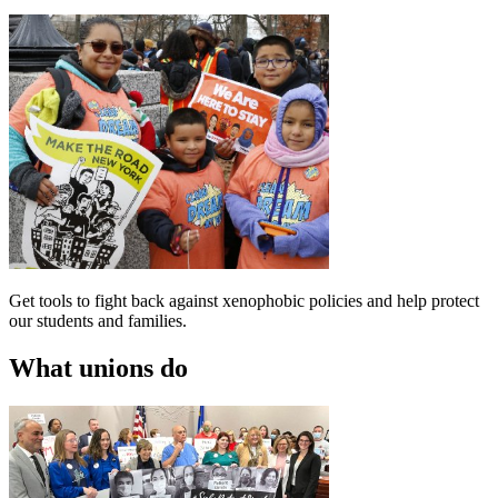
Get tools to fight back against xenophobic policies and help protect
our students and families.
What unions do