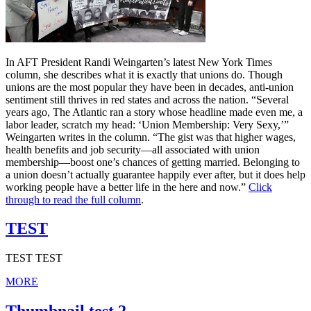
In AFT President Randi Weingarten’s latest New York Times
column, she describes what it is exactly that unions do. Though
unions are the most popular they have been in decades, anti-union
sentiment still thrives in red states and across the nation. “Several
years ago, The Atlantic ran a story whose headline made even me, a
labor leader, scratch my head: ‘Union Membership: Very Sexy,’”
Weingarten writes in the column. “The gist was that higher wages,
health benefits and job security—all associated with union
membership—boost one’s chances of getting married. Belonging to
a union doesn’t actually guarantee happily ever after, but it does help
working people have a better life in the here and now.”
Click
through to read the full column
.
TEST
TEST TEST
MORE