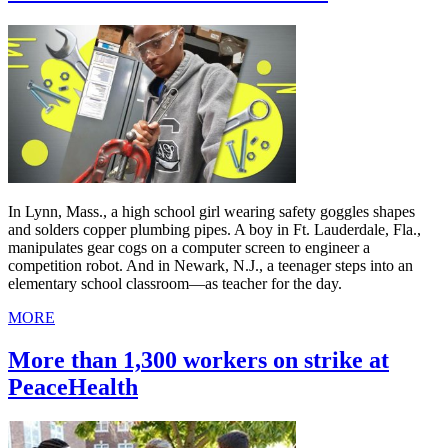
In Lynn, Mass., a high school girl wearing safety goggles shapes
and solders copper plumbing pipes. A boy in Ft. Lauderdale, Fla.,
manipulates gear cogs on a computer screen to engineer a
competition robot. And in Newark, N.J., a teenager steps into an
elementary school classroom—as teacher for the day.
MORE
More than 1,300 workers on strike at
PeaceHealth