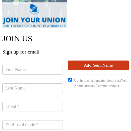
JOIN US
Sign up for email
Opt in to email updates from StateWeb
Administrators Communications