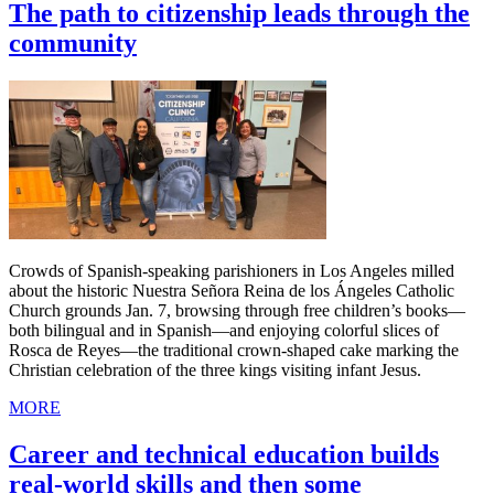
The path to citizenship leads through the
community
Crowds of Spanish-speaking parishioners in Los Angeles milled
about the historic Nuestra Señora Reina de los Ángeles Catholic
Church grounds Jan. 7, browsing through free children’s books—
both bilingual and in Spanish—and enjoying colorful slices of
Rosca de Reyes—the traditional crown-shaped cake marking the
Christian celebration of the three kings visiting infant Jesus.
MORE
Career and technical education builds
real-world skills and then some