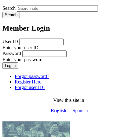
Search
Member Login
User ID
Enter your user ID.
Password
Enter your password.
Forgot password?
Register Here
Forgot user ID?
View this site in
English
Spanish