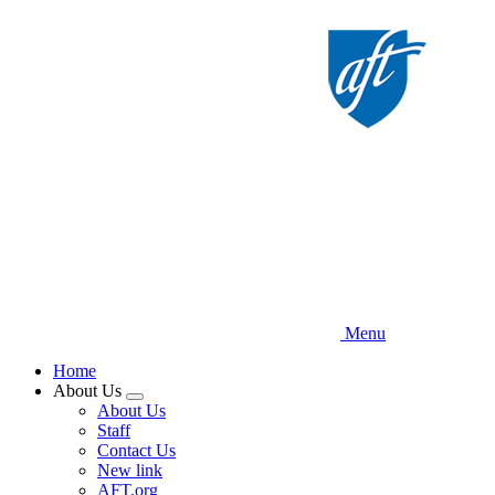
Skip
to
main
content
Menu
Home
About Us
Expand
About Us
menu
Staff
Contact Us
New link
AFT.org