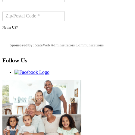
Not in
US
?
Sponsored by:
StateWeb Administrators Communications
Follow Us