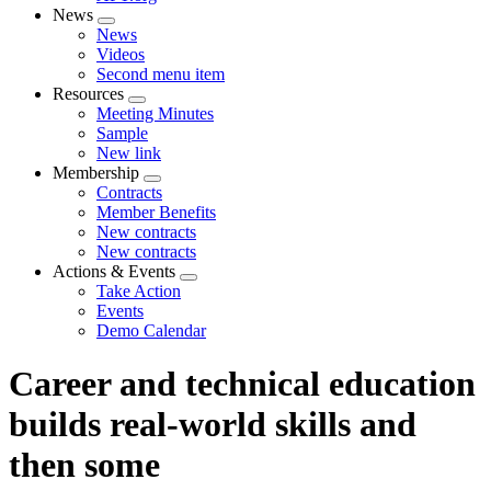
News
Expand
News
menu
Videos
Second menu item
Resources
Expand
Meeting Minutes
menu
Sample
New link
Membership
Expand
Contracts
menu
Member Benefits
New contracts
New contracts
Actions & Events
Expand
Take Action
menu
Events
Demo Calendar
Career and technical education
builds real-world skills and
then some