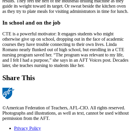
results. They feel the heft of the industrial drilling machine as they
guide its weight toward its target. Or sweat beside the kitchen oven
as they try to plate meals for visiting administrators in time for lunch.
In school and on the job
CTE is a powerful motivator: It engages students who might
otherwise give up on school, dropping out in the face of academic
courses they have trouble connecting to their own lives. Linda
Romano nearly flunked out of high school, but enrolling in a CTE
nursing program saved her. “The program was relevant to my life,
and I felt I had a purpose,” she says in an AFT Voices post. Decades
later, she teaches nursing to students like her.
Share This
©American Federation of Teachers, AFL-CIO. All rights reserved.
Photographs and illustrations, as well as text, cannot be used without
permission from the AFT.
Privacy Policy