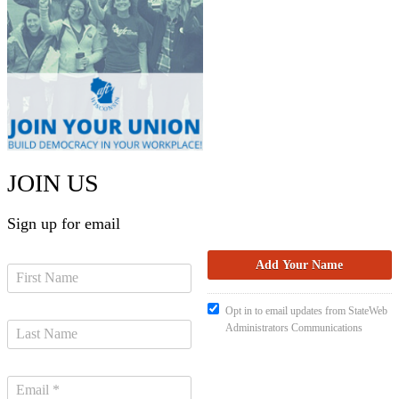
JOIN US
Sign up for email
Opt in to email updates from StateWeb
Administrators Communications