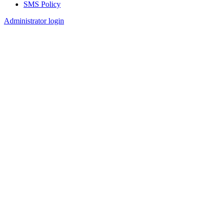
SMS Policy
Footer
Administrator login