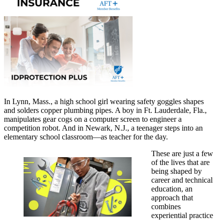
In Lynn, Mass., a high school girl wearing safety goggles shapes
and solders copper plumbing pipes. A boy in Ft. Lauderdale, Fla.,
manipulates gear cogs on a computer screen to engineer a
competition robot. And in Newark, N.J., a teenager steps into an
elementary school classroom—as teacher for the day.
These are just a few
of the lives that are
being shaped by
career and technical
education, an
approach that
combines
experiential practice