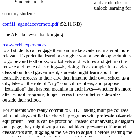
Students in lab
and academics to
unlock learning for
so many students.
conf11_agendacovernote.pdf
(52.11 KB)
The AFT believes that bringing
real-world experiences
to all students can engage them and make academic material more
relevant. Experiential learning can give young people opportunities
to go beyond textbooks, worksheets and lectures and get into the
muscle and bone of learning—by doing. For example, in a civics
class about local government, students might learn about the
legislative process in their city, then imagine their own school as a
city, take on the role of “city” council members, and propose
“legislation” that has real meaning in their lives—whether it’s more
after-school programs, longer recess times or better sidewalks
outside their school.
For students who really commit to CTE—taking multiple courses
with industry-certified teachers in programs with professional-grade
equipment—results can be profound. Instead of analyzing a diagram
on a page, they might wrap an actual blood pressure cuff around a
classmate’s arm, tugging at the Velcro to adjust it before reading the