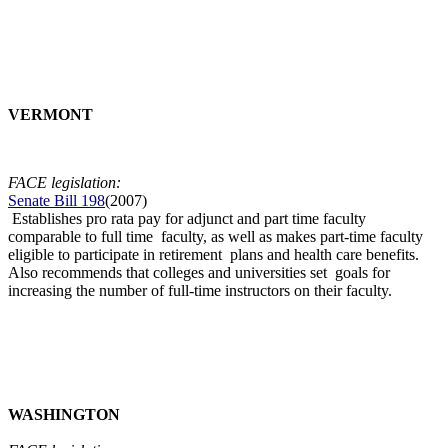
VERMONT
FACE legislation:
Senate Bill 198
(2007)
Establishes pro rata pay for adjunct and part time faculty
comparable to full time faculty, as well as makes part-time faculty
eligible to participate in retirement plans and health care benefits.
Also recommends that colleges and universities set goals for
increasing the number of full-time instructors on their faculty.
WASHINGTON