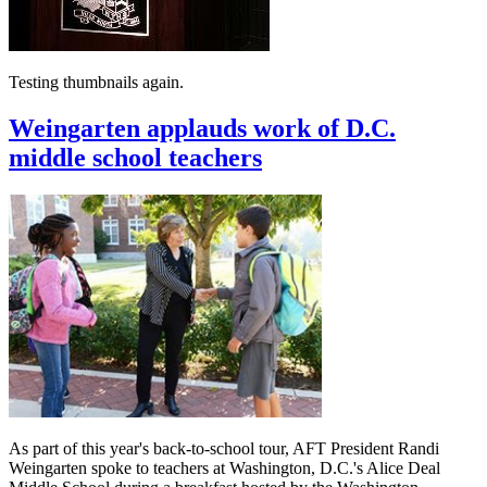
Testing thumbnails again.
Weingarten applauds work of D.C.
middle school teachers
As part of this year's back-to-school tour, AFT President Randi
Weingarten spoke to teachers at Washington, D.C.'s Alice Deal