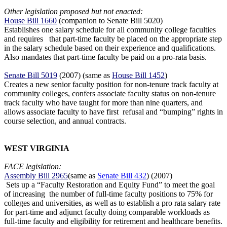
Other legislation proposed but not enacted:
House Bill 1660
(companion to Senate Bill 5020)
Establishes one salary schedule for all community college faculties
and requires
that part-time faculty be placed on the appropriate step
in the salary schedule based on their experience and qualifications.
Also mandates that part-time faculty
be paid on a pro-rata basis.
Senate Bill 5019
(2007) (same as
House Bill 1452
)
Creates a new senior faculty position for non-tenure track faculty at
community
colleges, confers associate faculty status on non-tenure
track faculty who have taught for more than nine quarters, and
allows associate faculty to have first
refusal and “bumping” rights in
course selection, and annual contracts.
WEST VIRGINIA
FACE legislation:
Assembly Bill 2965
(same as
Senate Bill 432
) (2007)
Sets up a “Faculty Restoration and Equity Fund” to meet the goal
of increasing the number of full-time faculty positions to 75% for
colleges and universities, as well as to establish a pro rata salary rate
for part-time and adjunct faculty doing comparable workloads as
full-time faculty and eligibility for retirement and healthcare benefits.