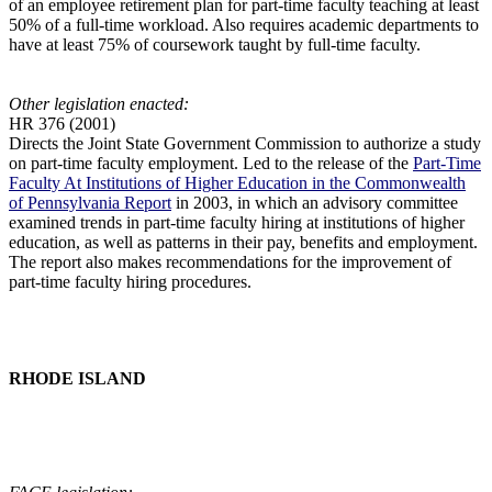
of an employee retirement plan for part-time faculty teaching at least
50% of a full-time workload. Also requires academic departments to
have at least 75% of coursework taught by full-time faculty.
Other legislation enacted:
HR 376 (2001)
Directs the Joint State Government Commission to authorize a study
on part-time faculty employment. Led to the release of the
Part-Time
Faculty At Institutions of Higher Education in the Commonwealth
of Pennsylvania Report
in 2003, in which an advisory committee
examined trends in part-time faculty hiring at institutions of higher
education, as well as patterns in their pay, benefits and employment.
The report also makes recommendations for the improvement of
part-time faculty hiring procedures.
RHODE ISLAND