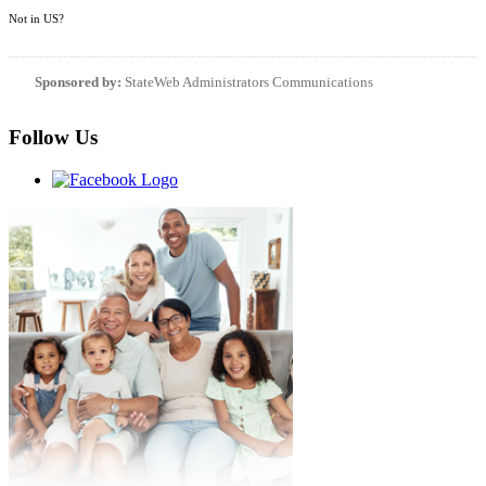
Not in
US
?
Sponsored by:
StateWeb Administrators Communications
Follow Us