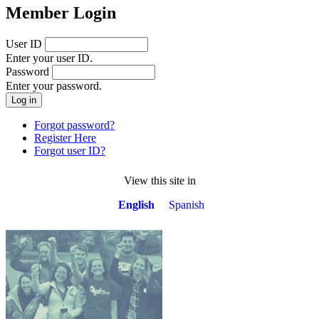
Member Login
User ID
Enter your user ID.
Password
Enter your password.
Forgot password?
Register Here
Forgot user ID?
View this site in
English
Spanish