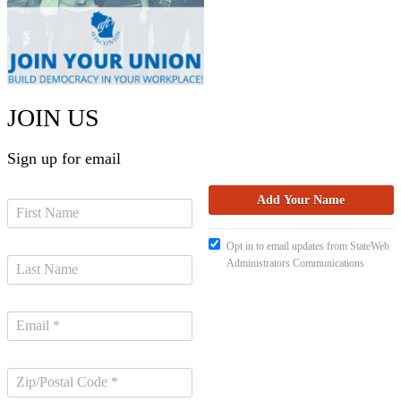
JOIN US
Sign up for email
Opt in to email updates from StateWeb
Administrators Communications