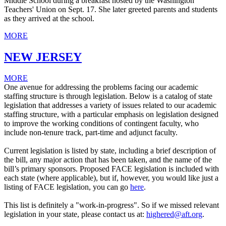
Middle School during a breakfast hosted by the Washington
Teachers' Union on Sept. 17. She later greeted parents and students
as they arrived at the school.
MORE
NEW JERSEY
MORE
One avenue for addressing the problems facing our academic
staffing structure is through legislation. Below is a catalog of state
legislation that addresses a variety of issues related to our academic
staffing structure, with a particular emphasis on legislation designed
to improve the working conditions of contingent faculty, who
include non-tenure track, part-time and adjunct faculty.
Current legislation is listed by state, including a brief description of
the bill, any major action that has been taken, and the name of the
bill’s primary sponsors. Proposed FACE legislation is included with
each state (where applicable), but if, however, you would like just a
listing of FACE legislation, you can go
here
.
This list is definitely a "work-in-progress". So if we missed relevant
legislation in your state, please contact us at:
highered@aft.org
.