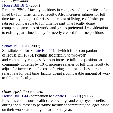
FACE legislation:
House Bill 1875
(2007)
Requires 75% of faculty positions in colleges and universities to be
filled by full-
time, tenured faculty. Also increases salaries for full-
time faculty to adjust for rises in the cost of living, establishes pro
rata pay comparable to full-time for part-time faculty doing
comparable amounts of work, and grants preferential consideration
to existing part-time faculty for newly created full-time positions.
Senate Bill 5020
(2007)
Substitute bill for
Senate Bill 5514
(which is the companion
of House Bill1875). Pertains specifically to two-year
and community colleges. Aims to increase full-time positions at
community colleges by 10%, increase salaries of full-time faculty to
adjust for increases in the cost of living, and establishes a pro rata
salary rate for part-time
faculty doing a comparable amount of work
to full-time faculty.
Other legislation enacted:
House Bill 1644
(companion to
Senate Bill 5609
) (2007)
Provides continuous health-care coverage and employee benefits
during the summer to part-time faculty at community colleges based
on their workload during the academic year.