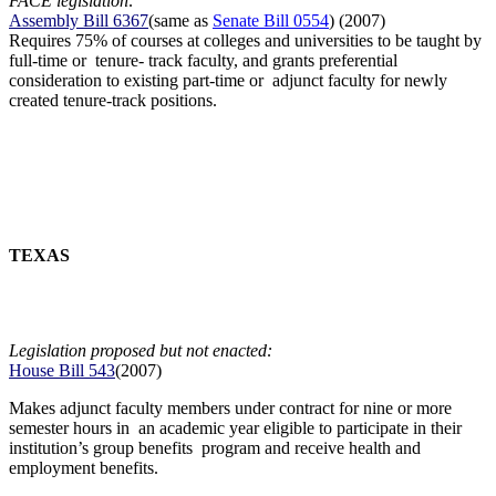
FACE legislation:
Assembly Bill 6367
(same as
Senate Bill 0554
) (2007)
Requires 75% of courses at colleges and universities to be taught by
full-time or tenure- track faculty, and grants preferential
consideration to existing part-time or adjunct faculty for newly
created tenure-track positions.
TEXAS
Legislation proposed but not enacted:
House Bill 543
(2007)
Makes adjunct faculty members under contract for nine or more
semester hours in an academic year eligible to participate in their
institution’s group benefits program and receive health and
employment benefits.