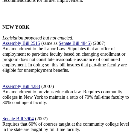
recommendations for further improvement.
NEW YORK
Legislation proposed but not enacted:
Assembly Bill 2515
(same as
Senate Bill 4845
) (2007)
An amendment to the Labor Law. Stipulates that an offer of
employment to part-time faculty based on changing enrollment or
program does not constitute
reasonable assurance of continued
employment. In doing so, this bill insures that part-time faculty are
eligible for unemployment benefits.
Assembly Bill 4283
(2007)
An amendment to previous education law. Requires community
colleges in
New York
to maintain a ratio of 70% full-time faculty to
30% contingent faculty.
Senate Bill 3904
(2007)
Requires that 60% of courses taught at the community college level
in the state
are taught by full-time faculty.