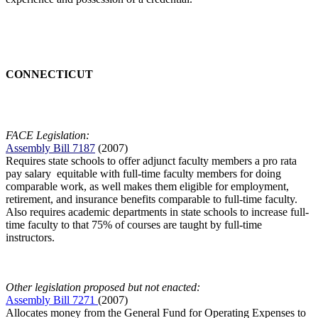
CONNECTICUT
FACE Legislation:
Assembly Bill 7187
(2007)
Requires state schools to offer adjunct faculty members a pro rata
pay salary equitable with full-time faculty members for doing
comparable work, as well makes them eligible for employment,
retirement, and insurance benefits comparable to full-time faculty.
Also requires academic departments in state schools to increase full-
time faculty to that 75% of courses are taught by full-time
instructors.
Other legislation proposed but not enacted:
Assembly Bill 7271
(2007)
Allocates money from the General Fund for Operating Expenses to