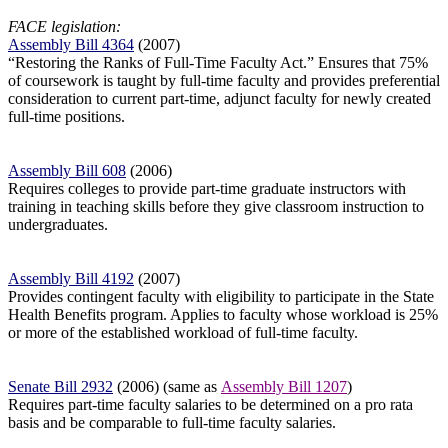
FACE legislation:
Assembly Bill 4364
(2007)
“Restoring the Ranks of Full-Time Faculty Act.” Ensures that 75%
of coursework
is taught by full-time faculty and provides preferential
consideration to current
part-time, adjunct faculty for newly created
full-time positions.
Assembly Bill 608
(2006)
Requires colleges to provide part-time graduate instructors with
training in teaching skills before they give classroom instruction to
undergraduates.
Assembly Bill 4192
(2007)
Provides contingent faculty with eligibility to participate in the State
Health Benefits program. Applies to faculty whose workload is 25%
or more of the established workload of full-time faculty.
Senate Bill 2932
(2006) (same as
Assembly Bill 1207
)
Requires part-time faculty salaries to be determined on a pro rata
basis and be comparable to full-time faculty salaries.