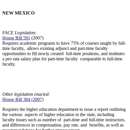
NEW MEXICO
FACE Legislation:
House Bill 591
(2007)
Requires academic programs to have 75% of courses taught by full-
time faculty, allows existing adjunct and part-time faculty
opportunities to fill newly created full-time positions, and institutes
a pro rata salary plan for part-time faculty comparable to full-time
faculty.
Other legislation enacted:
House Bill 384 (2007)
Requires the higher education department to issue a report outlining
the various aspects of higher education in the state, including
faculty issues such as number of part-time and full-time instructors,
and differences in compensation, pay rate, and benefits, as well as