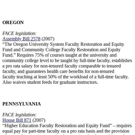
OREGON
FACE legislation:
Assembly Bill 2578
(2007)
“The
Oregon
University
System Faculty Restoration and Equity
Fund and Community College Faculty Restoration and Equity
Fund.” Requires 75% of courses taught at the university and
community college level to be taught by full-time faculty, establishes
a pro rata salary for non-tenured faculty comparable to
tenured
faculty, and guarantees health care benefits for non-tenured
faculty teaching at least 50% of the workload of a full-time faculty.
Also waives student
feeds for graduate instructors.
PENNSYLVANIA
FACE legislation:
House Bill 871
(2007)
“Higher Education Faculty Restoration and Equity Fund” – requires
equal pay for part-time faculty on a pro rata basis and the provision