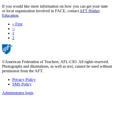
If you would like more information on how you can get your state
or local organization involved in FACE, contact
AFT Higher
Education
.
First
« First
page
Previous
‹‹
page
Page
1
Current
2
page
©American Federation of Teachers, AFL-CIO. All rights reserved.
Photographs and illustrations, as well as text, cannot be used without
permission from the AFT.
Privacy Policy
SMS Policy
Footer
Administrator login