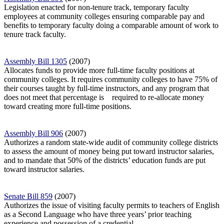
Legislation enacted for non-tenure track, temporary faculty
employees at community colleges ensuring comparable pay and
benefits to temporary faculty doing a comparable amount of work to
tenure track faculty.
Assembly Bill 1305
(2007)
Allocates funds to provide more full-time faculty positions at
community colleges. It requires community colleges to have 75% of
their courses taught by full-time instructors, and any program that
does not meet that percentage is
required to re-allocate money
toward creating more full-time positions.
Assembly Bill 906
(2007)
Authorizes a random state-wide audit of community college districts
to assess the amount of money being put toward instructor salaries,
and to mandate that 50% of
the districts’ education funds are put
toward instructor salaries.
Senate Bill 859
(2007)
Authorizes the issue of visiting faculty permits to teachers of English
as a Second Language who have three years’ prior teaching
experience and possession of a credential.