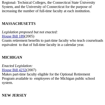
Regional- Technical Colleges, the Connecticut State University
System, and the University of Connecticut for the purpose of
increasing the number of full-time faculty at each institution.
MASSACHUSETTS
Legislation proposed but not enacted:
House Bill 189
(2005)
Grants retirement benefits to part-time faculty who teach courseloads
equivalent to that of full-time faculty in a calendar year.
MICHIGAN
Enacted Legislation:
House Bill 4232
(2007)
Makes part-time faculty eligible for the Optional Retirement
Program available to employees of the Michigan public school
system.
NEW JERSEY