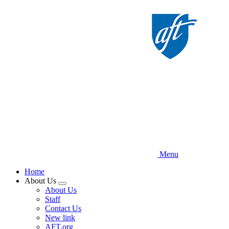
Skip
to
main
content
Menu
Home
About Us
Expand
About Us
menu
Staff
Contact Us
New link
AFT.org