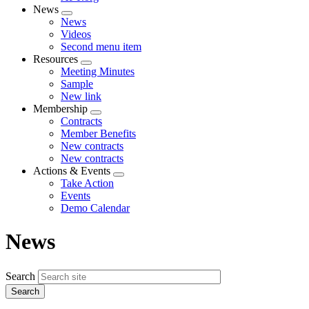
News
Expand
News
menu
Videos
Second menu item
Resources
Expand
Meeting Minutes
menu
Sample
New link
Membership
Expand
Contracts
menu
Member Benefits
New contracts
New contracts
Actions & Events
Expand
Take Action
menu
Events
Demo Calendar
News
Search