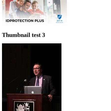
Thumbnail test 3