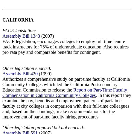
CALIFORNIA
FACE legislation:
Assembly Bill 1343
(2007)
FACE legislation; encourages colleges to employ full-time tenure
track instructors for 75% of undergraduate education. Also requires
pro-rata pay and comparable benefits for contingent.
Other legislation enacted:
Assembly Bill 420
(1999)
Authorizes a comprehensive study on part-time faculty at California
Community Colleges which led the California Postsecondary
Education Commission to release the
Report on Part-Time Faculty
Compensation in California Community Colleges
. In this report they
examine the pay, benefits and employment patterns of part-time
faculty at city colleges in comparison with their full-time colleagues
and, based on their findings, make recommendations for the
improvement of part-time faculty hiring procedures.
Other legislation proposed but not enacted:
Assembly Bill 591
(2007)