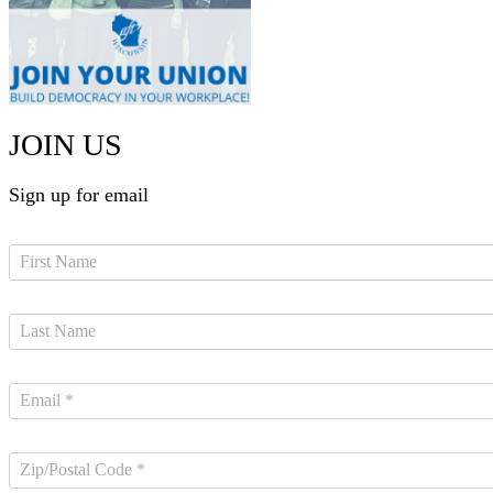
JOIN US
Sign up for email