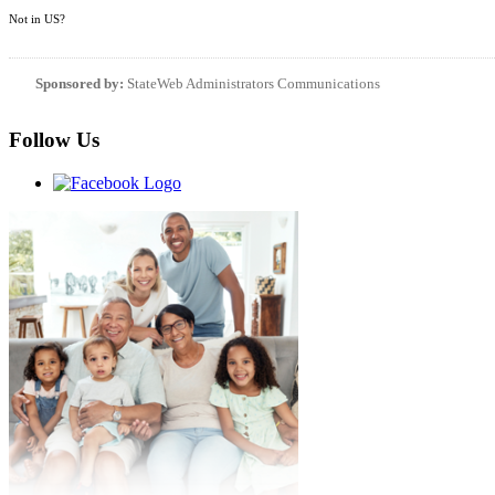
Not in
US
?
Sponsored by:
StateWeb Administrators Communications
Follow Us