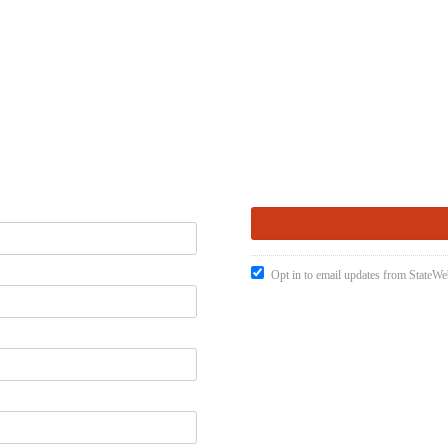
Opt in to email updates from StateW