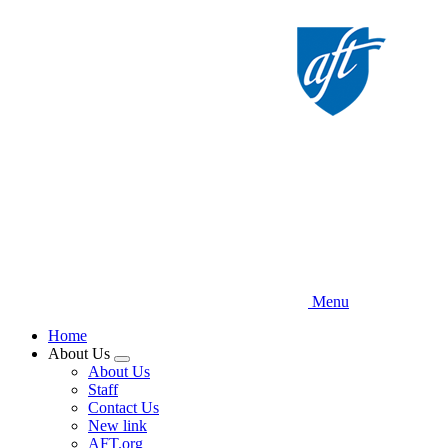
Skip
to
main
content
Menu
Home
About Us
Expand
About Us
menu
Staff
Contact Us
New link
AFT.org