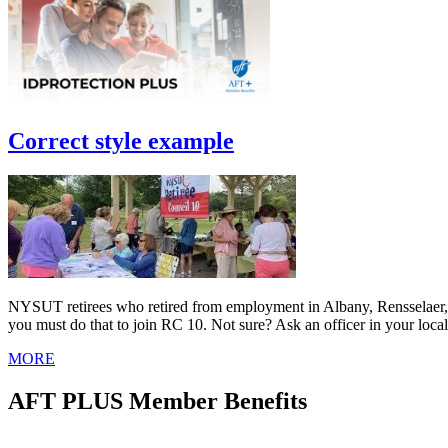
Correct style example
NYSUT retirees who retired from employment in Albany, Rensselaer, Sa
you must do that to join RC 10. Not sure? Ask an officer in your local
MORE
AFT PLUS Member Benefits