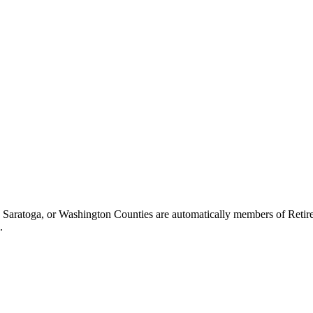
ratoga, or Washington Counties are automatically members of Retiree Co
.