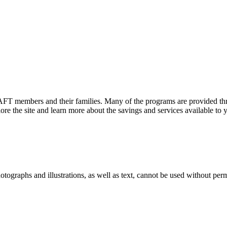
FT members and their families. Many of the programs are provided thr
e the site and learn more about the savings and services available to
ographs and illustrations, as well as text, cannot be used without per