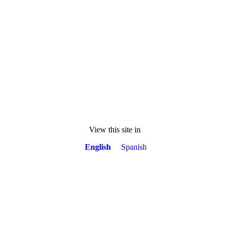
View this site in
English
Spanish