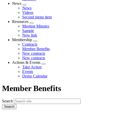
News
Expand
News
menu
Videos
Second menu item
Resources
Expand
Meeting Minutes
menu
Sample
New link
Membership
Expand
Contracts
menu
Member Benefits
New contracts
New contracts
Actions & Events
Expand
Take Action
menu
Events
Demo Calendar
Member Benefits
Search