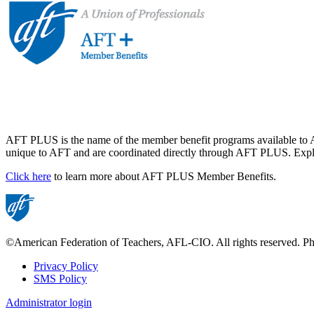
AFT PLUS is the name of the member benefit programs available to A
unique to AFT and are coordinated directly through AFT PLUS. Explor
Click here
to learn more about AFT PLUS Member Benefits.
©American Federation of Teachers, AFL-CIO. All rights reserved. Phot
Privacy Policy
SMS Policy
Footer
Administrator login