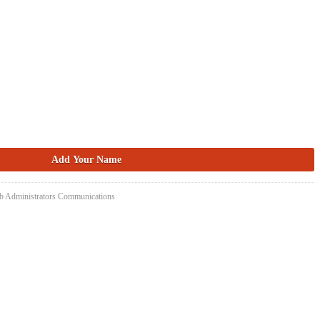
eb Administrators Communications