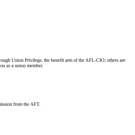
ough Union Privilege, the benefit arm of the AFL-CIO; others are
 you as a union member.
mission from the AFT.