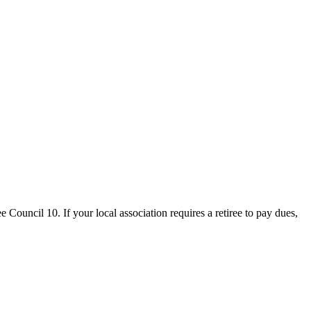
uncil 10. If your local association requires a retiree to pay dues,