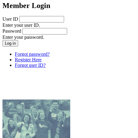
Member Login
User ID
Enter your user ID.
Password
Enter your password.
Forgot password?
Register Here
Forgot user ID?