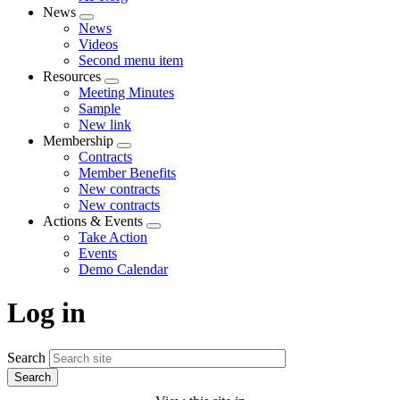
News
Expand
News
menu
Videos
Second menu item
Resources
Expand
Meeting Minutes
menu
Sample
New link
Membership
Expand
Contracts
menu
Member Benefits
New contracts
New contracts
Actions & Events
Expand
Take Action
menu
Events
Demo Calendar
Log in
Search