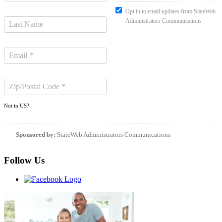
Opt in to email updates from StateWeb
Administrators Communications
Not in
US
?
Sponsored by:
StateWeb Administrators Communications
Follow Us