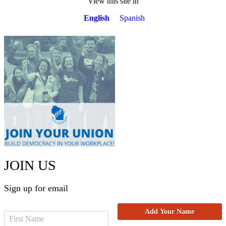
View this site in
English
Spanish
JOIN US
Sign up for email