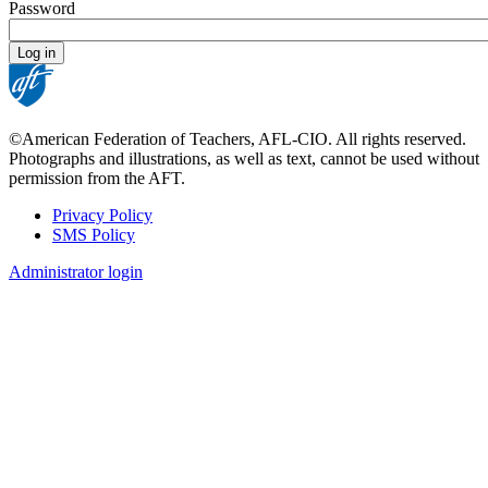
Password
©American Federation of Teachers, AFL-CIO. All rights reserved.
Photographs and illustrations, as well as text, cannot be used without
permission from the AFT.
Privacy Policy
SMS Policy
Footer
Administrator login