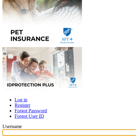
Log in
Register
Primary
Forgot Password
tabs
Forgot User ID
Username