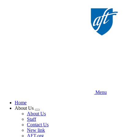
Skip
to
main
content
Menu
Home
About Us
Expand
About Us
menu
Staff
Contact Us
New link
AFT.org